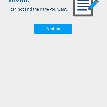
I can not find the page you want.