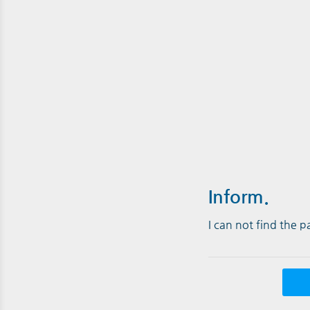
Inform.
I can not find the 